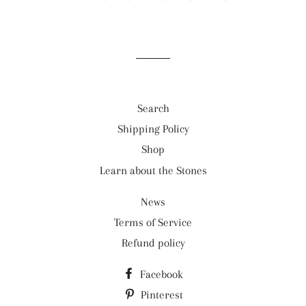
Search
Shipping Policy
Shop
Learn about the Stones
News
Terms of Service
Refund policy
Facebook
Pinterest