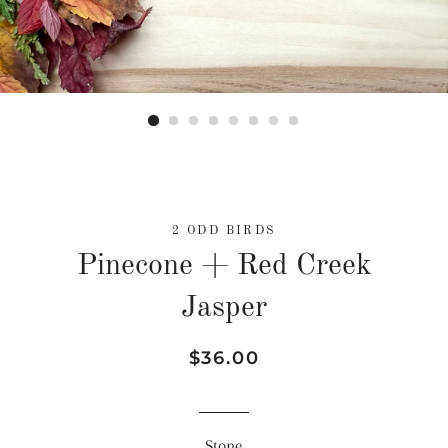
2 ODD BIRDS
Pinecone + Red Creek
Jasper
Regular
Sale
$36.00
price
price
Stone