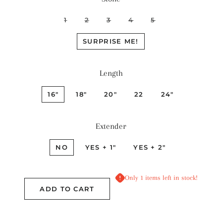
1
2
3
4
5
SURPRISE ME!
Length
16"
18"
20"
22
24"
Extender
NO
YES + 1"
YES + 2"
Only 1 items left in stock!
ADD TO CART