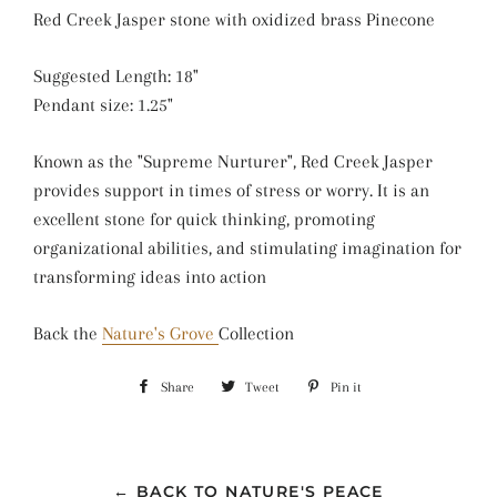
Red Creek Jasper stone with oxidized brass Pinecone
Suggested Length: 18"
Pendant size: 1.25"
Known as the "Supreme Nurturer", Red Creek Jasper
provides support in times of stress or worry. It is an
excellent stone for quick thinking, promoting
organizational abilities, and stimulating imagination for
transforming ideas into action
Back the
Nature's Grove
Collection
Share
Share
Tweet
Tweet
Pin it
Pin
on
on
on
Facebook
Twitter
Pinterest
← BACK TO NATURE'S PEACE