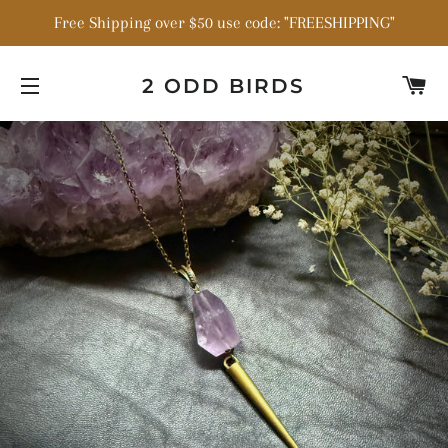
Free Shipping over $50 use code: "FREESHIPPING"
C
2 ODD BIRDS
SITE NAVIGATION