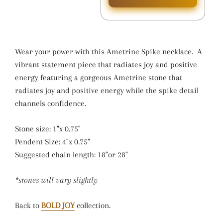
Wear your power with this Ametrine Spike necklace. A
vibrant statement piece that radiates joy and positive
energy featuring a gorgeous Ametrine stone that
radiates joy and positive energy while the spike detail
channels confidence.
Stone size: 1"x 0.75"
Pendent Size: 4"x 0.75"
Suggested chain length: 18"or 28"
*stones will vary slightly
Back to
BOLD JOY
collection.