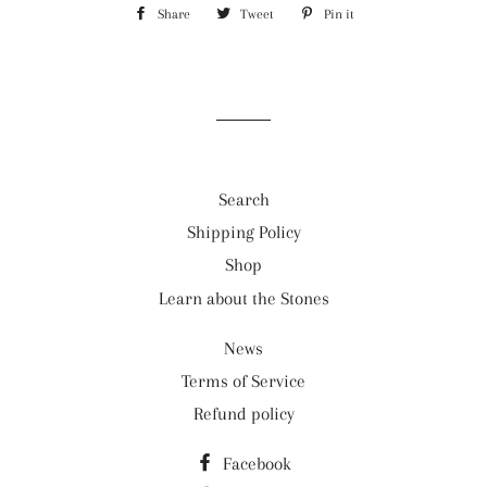
Share
Share
Tweet
Tweet
Pin it
Pin
on
on
on
Facebook
Twitter
Pinterest
Search
Shipping Policy
Shop
Learn about the Stones
News
Terms of Service
Refund policy
Facebook