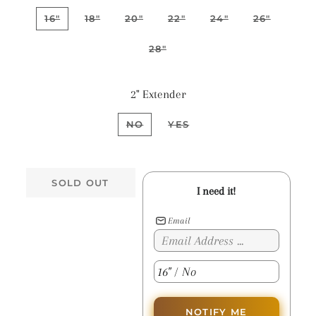
16"
18"
20"
22"
24"
26"
28"
2" Extender
NO
YES
SOLD OUT
I need it!
Email
NOTIFY ME