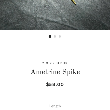
2 ODD BIRDS
Ametrine Spike
Regular
Sale
$58.00
price
price
Length