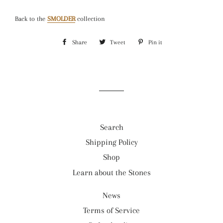
Back to the
SMOLDER
collection
Share
Share
Tweet
Tweet
Pin it
Pin
on
on
on
Facebook
Twitter
Pinterest
Search
Shipping Policy
Shop
Learn about the Stones
News
Terms of Service