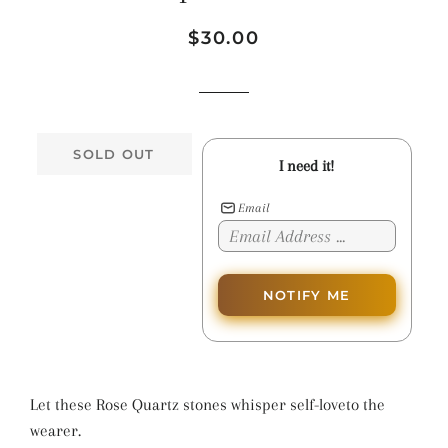
Regular
Sale
$30.00
price
price
SOLD OUT
I need it!
Email
NOTIFY ME
Let these Rose Quartz stones whisper self-loveto the
wearer.