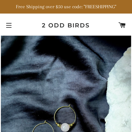
Free Shipping over $50 use code: "FREESHIPPING"
C
2 ODD BIRDS
SITE NAVIGATION