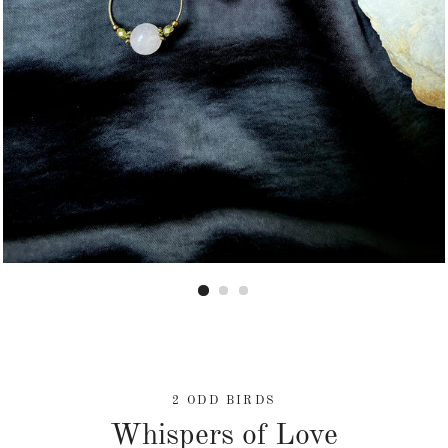
2 ODD BIRDS
Whispers of Love