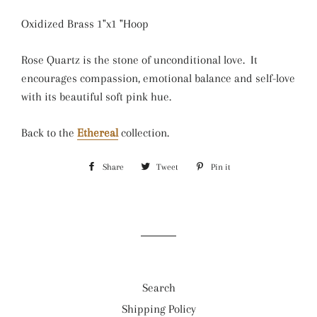
Oxidized Brass 1"x1 "Hoop
Rose Quartz is the stone of unconditional love. It
encourages compassion, emotional balance and self-love
with its beautiful soft pink hue.
Back to the
Ethereal
collection.
Share
Share
Tweet
Tweet
Pin it
Pin
on
on
on
Facebook
Twitter
Pinterest
Search
Shipping Policy