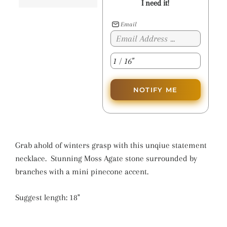
I need it!
Email
NOTIFY ME
Grab ahold of winters grasp with this unqiue statement
necklace. Stunning Moss Agate stone surrounded by
branches with a mini pinecone accent.
Suggest length: 18"