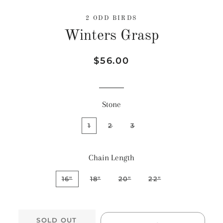
2 ODD BIRDS
Winters Grasp
Regular
Sale
$56.00
price
price
Stone
1
2
3
Chain Length
16"
18"
20"
22"
SOLD OUT