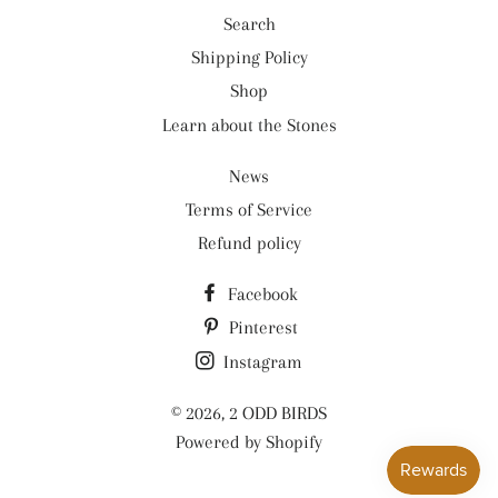
Search
Shipping Policy
Shop
Learn about the Stones
News
Terms of Service
Refund policy
Facebook
Pinterest
Instagram
© 2026,
2 ODD BIRDS
Powered by Shopify