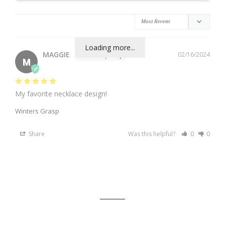
Loading more...
MAGGIE
02/16/2024
M
My favorite necklace design!
Winters Grasp
Share
Was this helpful?
0
0