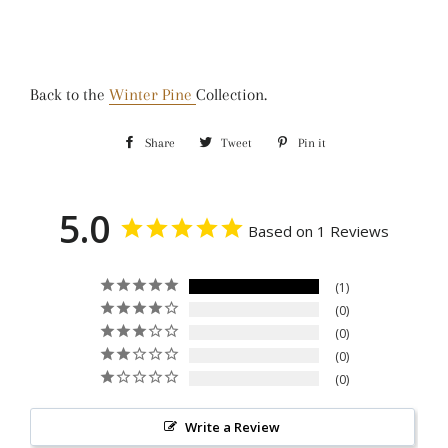
Back to the
Winter Pine
Collection.
Share
Share
Tweet
Tweet
Pin it
Pin
on
on
on
Facebook
Twitter
Pinterest
5.0
Based on 1 Reviews
1
0
0
0
0
Write a Review