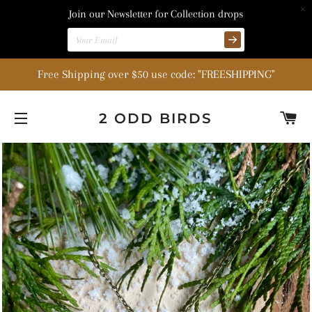
Join our Newsletter for Collection drops
Free Shipping over $50 use code: "FREESHIPPING"
C
2 ODD BIRDS
SITE NAVIGATION